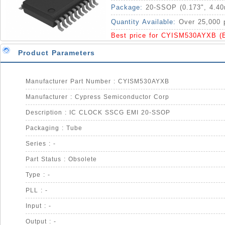
Package:
20-SSOP (0.173", 4.4
Quantity Available:
Over 25,000 
Best price for CYISM530AYXB (
Product Parameters
Manufacturer Part Number : CYISM530AYXB
Manufacturer : Cypress Semiconductor Corp
Description : IC CLOCK SSCG EMI 20-SSOP
Packaging : Tube
Series : -
Part Status : Obsolete
Type : -
PLL : -
Input : -
Output : -