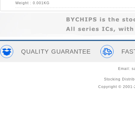
Weight : 0.001KG
QUALITY GUARANTEE
FAS
Email:
s
Stocking Distri
Copyright © 2001