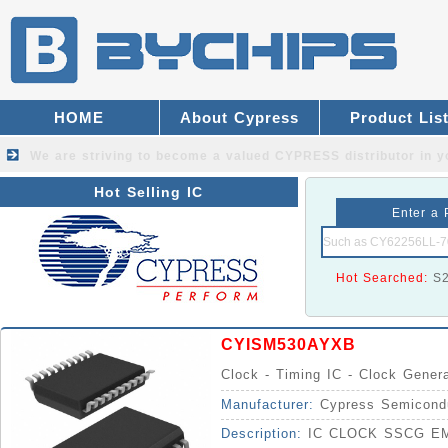
HOME
About Cypress
Product Lis
We are striving to become a valued
CYPRESS distributor
in y
Hot Selling IC
Enter a 
Hot Searched:
S
CYISM530AYXB
Clock - Timing IC - Clock Gener
Manufacturer:
Cypress Semicond
Description:
IC CLOCK SSCG EM