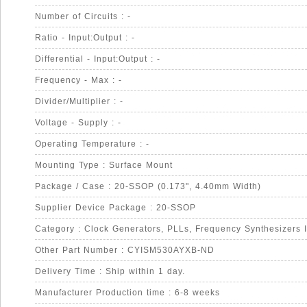
Number of Circuits : -
Ratio - Input:Output : -
Differential - Input:Output : -
Frequency - Max : -
Divider/Multiplier : -
Voltage - Supply : -
Operating Temperature : -
Mounting Type : Surface Mount
Package / Case : 20-SSOP (0.173", 4.40mm Width)
Supplier Device Package : 20-SSOP
Category : Clock Generators, PLLs, Frequency Synthesizers 
Other Part Number : CYISM530AYXB-ND
Delivery Time : Ship within 1 day.
Manufacturer Production time : 6-8 weeks