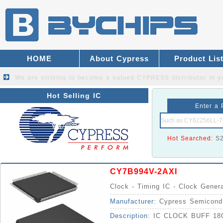
HOME
About Cypress
Product Lis
We are striving to become a valued
CYPRESS distributor
in y
Hot Selling IC
Enter a 
Hot Searched:
S
CY7B994V-2AXI
Clock - Timing IC - Clock Gener
Manufacturer:
Cypress Semicond
Description:
IC CLOCK BUFF 18