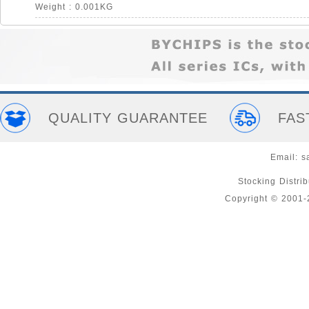
Weight : 0.001KG
QUALITY GUARANTEE
FAS
Email:
s
Stocking Distri
Copyright © 2001