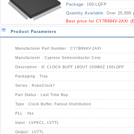
Package:
100-LQFP
Quantity Available:
Over 25,000 
Best price for CY7B994V-2AXI (
Product Parameters
Manufacturer Part Number : CY7B994V-2AXI
Manufacturer : Cypress Semiconductor Corp
Description : IC CLOCK BUFF 18OUT 100MHZ 100LQFP
Packaging : Tray
Series : RoboClock?
Part Status : Last Time Buy
Type : Clock Buffer, Fanout Distribution
PLL : Yes
Input : LVPECL, LVTTL
Output : LVTTL