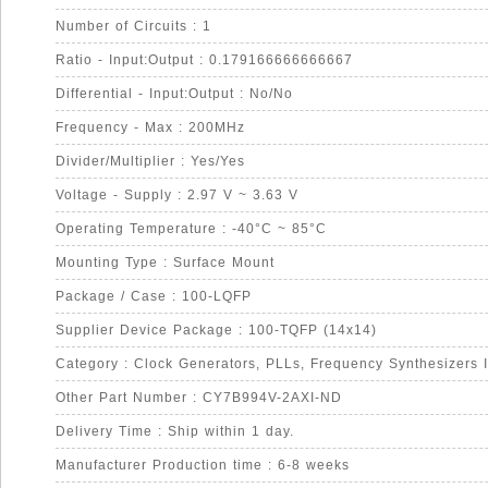
Number of Circuits : 1
Ratio - Input:Output : 0.179166666666667
Differential - Input:Output : No/No
Frequency - Max : 200MHz
Divider/Multiplier : Yes/Yes
Voltage - Supply : 2.97 V ~ 3.63 V
Operating Temperature : -40°C ~ 85°C
Mounting Type : Surface Mount
Package / Case : 100-LQFP
Supplier Device Package : 100-TQFP (14x14)
Category : Clock Generators, PLLs, Frequency Synthesizers 
Other Part Number : CY7B994V-2AXI-ND
Delivery Time : Ship within 1 day.
Manufacturer Production time : 6-8 weeks