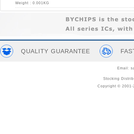
Weight : 0.001KG
QUALITY GUARANTEE
FAS
Email:
s
Stocking Distri
Copyright © 2001