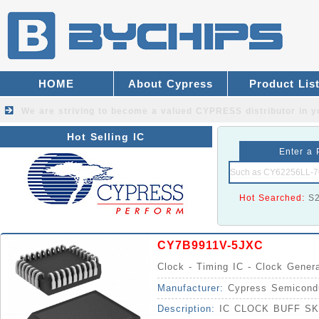
HOME
About Cypress
Product Lis
We are striving to become a valued
CYPRESS distributor
in y
Hot Selling IC
Enter a 
Hot Searched:
S
CY7B9911V-5JXC
Clock - Timing IC - Clock Gener
Manufacturer:
Cypress Semicond
Description:
IC CLOCK BUFF S