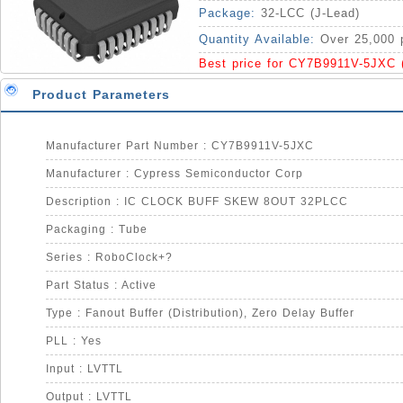
Package:
32-LCC (J-Lead)
Quantity Available:
Over 25,000 
Best price for CY7B9911V-5JXC 
Product Parameters
Manufacturer Part Number : CY7B9911V-5JXC
Manufacturer : Cypress Semiconductor Corp
Description : IC CLOCK BUFF SKEW 8OUT 32PLCC
Packaging : Tube
Series : RoboClock+?
Part Status : Active
Type : Fanout Buffer (Distribution), Zero Delay Buffer
PLL : Yes
Input : LVTTL
Output : LVTTL