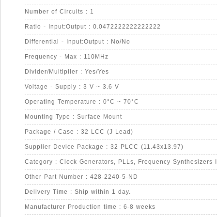
Number of Circuits : 1
Ratio - Input:Output : 0.0472222222222222
Differential - Input:Output : No/No
Frequency - Max : 110MHz
Divider/Multiplier : Yes/Yes
Voltage - Supply : 3 V ~ 3.6 V
Operating Temperature : 0°C ~ 70°C
Mounting Type : Surface Mount
Package / Case : 32-LCC (J-Lead)
Supplier Device Package : 32-PLCC (11.43x13.97)
Category : Clock Generators, PLLs, Frequency Synthesizers 
Other Part Number : 428-2240-5-ND
Delivery Time : Ship within 1 day.
Manufacturer Production time : 6-8 weeks