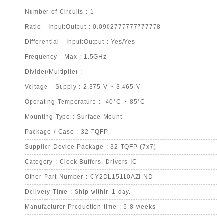
Number of Circuits : 1
Ratio - Input:Output : 0.0902777777777778
Differential - Input:Output : Yes/Yes
Frequency - Max : 1.5GHz
Divider/Multiplier : -
Voltage - Supply : 2.375 V ~ 3.465 V
Operating Temperature : -40°C ~ 85°C
Mounting Type : Surface Mount
Package / Case : 32-TQFP
Supplier Device Package : 32-TQFP (7x7)
Category : Clock Buffers, Drivers IC
Other Part Number : CY2DL15110AZI-ND
Delivery Time : Ship within 1 day.
Manufacturer Production time : 6-8 weeks