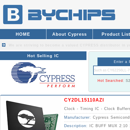
HOME
About Cypress
Product Lis
We are striving to become a valued
CYPRESS distributor
in y
Hot Selling IC
Enter a 
Hot Searched:
S
CY2DL15110AZI
Clock - Timing IC - Clock Buffer
Manufacturer:
Cypress Semicond
Description:
IC BUFF MUX 2:10