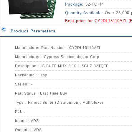
Package:
32-TQFP
Quantity Available:
Over 25,000 
Best price for CY2DL15110AZI (
Product Parameters
Manufacturer Part Number : CY2DL15110AZI
Manufacturer : Cypress Semiconductor Corp
Description : IC BUFF MUX 2:10 1.5GHZ 32TQFP
Packaging : Tray
Series : -
Part Status : Last Time Buy
Type : Fanout Buffer (Distribution), Multiplexer
PLL : -
Input : LVDS
Output : LVDS