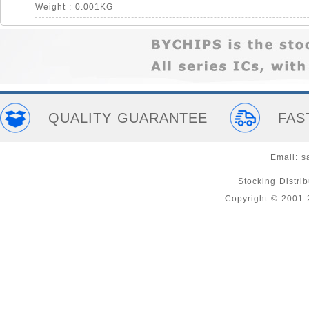
Weight : 0.001KG
QUALITY GUARANTEE
FAS
Email:
s
Stocking Distri
Copyright © 2001