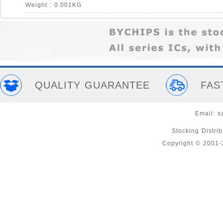
Weight : 0.001KG
QUALITY GUARANTEE
FAS
Email:
s
Stocking Distri
Copyright © 2001