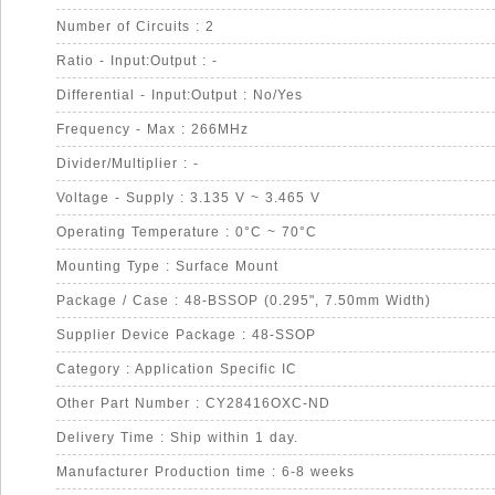
Number of Circuits : 2
Ratio - Input:Output : -
Differential - Input:Output : No/Yes
Frequency - Max : 266MHz
Divider/Multiplier : -
Voltage - Supply : 3.135 V ~ 3.465 V
Operating Temperature : 0°C ~ 70°C
Mounting Type : Surface Mount
Package / Case : 48-BSSOP (0.295", 7.50mm Width)
Supplier Device Package : 48-SSOP
Category : Application Specific IC
Other Part Number : CY28416OXC-ND
Delivery Time : Ship within 1 day.
Manufacturer Production time : 6-8 weeks