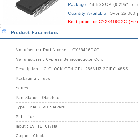
Package:
48-BSSOP (0.295", 7.
Quantity Available:
Over 25,000 
Best price for CY28416OXC (Em
Product Parameters
Manufacturer Part Number : CY28416OXC
Manufacturer : Cypress Semiconductor Corp
Description : IC CLOCK GEN CPU 266MHZ 2CIRC 48SS
Packaging : Tube
Series : -
Part Status : Obsolete
Type : Intel CPU Servers
PLL : Yes
Input : LVTTL, Crystal
Output : Clock