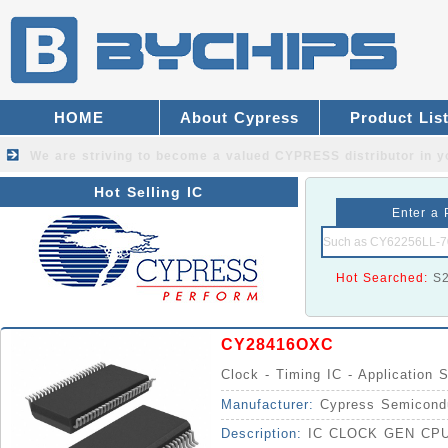
HOME
About Cypress
Product Lis
We are striving to become a valued
CYPRESS distributor
in y
Hot Selling IC
Enter a 
Hot Searched:
S
CY28416OXC
Clock - Timing IC - Application S
Manufacturer:
Cypress Semicond
Description:
IC CLOCK GEN CPU