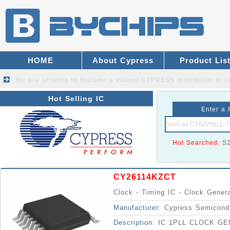
HOME
About Cypress
Product Lis
We are striving to become a valued
CYPRESS distributor
in y
Hot Selling IC
Enter a 
Hot Searched:
S
CY26114KZCT
Clock - Timing IC - Clock Gener
Manufacturer:
Cypress Semicond
Description:
IC 1PLL CLOCK G