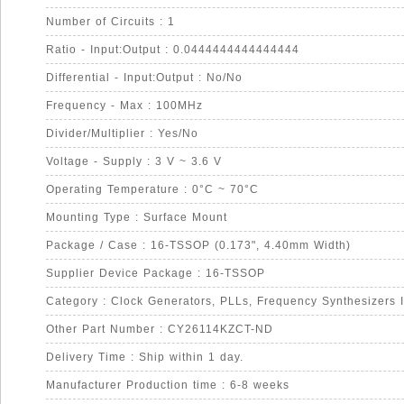
Number of Circuits : 1
Ratio - Input:Output : 0.0444444444444444
Differential - Input:Output : No/No
Frequency - Max : 100MHz
Divider/Multiplier : Yes/No
Voltage - Supply : 3 V ~ 3.6 V
Operating Temperature : 0°C ~ 70°C
Mounting Type : Surface Mount
Package / Case : 16-TSSOP (0.173", 4.40mm Width)
Supplier Device Package : 16-TSSOP
Category : Clock Generators, PLLs, Frequency Synthesizers 
Other Part Number : CY26114KZCT-ND
Delivery Time : Ship within 1 day.
Manufacturer Production time : 6-8 weeks