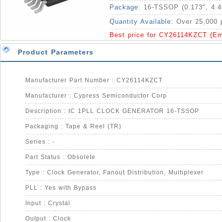
Package:
16-TSSOP (0.173", 4.
Quantity Available:
Over 25,000 
Best price for CY26114KZCT (Em
Product Parameters
Manufacturer Part Number : CY26114KZCT
Manufacturer : Cypress Semiconductor Corp
Description : IC 1PLL CLOCK GENERATOR 16-TSSOP
Packaging : Tape & Reel (TR)
Series : -
Part Status : Obsolete
Type : Clock Generator, Fanout Distribution, Multiplexer
PLL : Yes with Bypass
Input : Crystal
Output : Clock