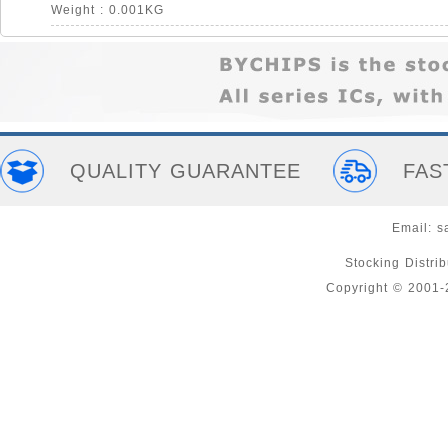
Weight : 0.001KG
QUALITY GUARANTEE
FAS
Email:
s
Stocking Distri
Copyright © 2001