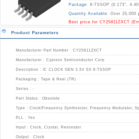
Package:
8-TSSOP (0.173", 4.4
Quantity Available:
Over 25,000 
Best price for CY25811ZXCT (Em
Product Parameters
Manufacturer Part Number : CY25811ZXCT
Manufacturer : Cypress Semiconductor Corp
Description : IC CLOCK GEN 3.3V SS 8-TSSOP
Packaging : Tape & Reel (TR)
Series : -
Part Status : Obsolete
PLL : Yes
Input : Clock, Crystal, Resonator
Output : Clock