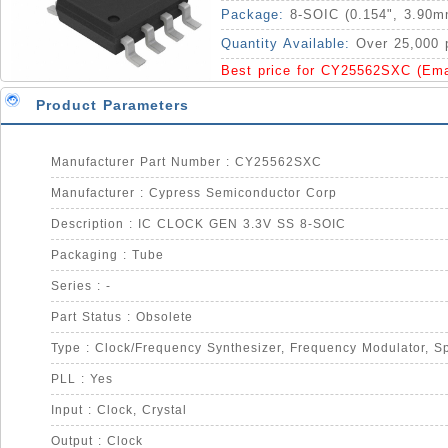
Package:
8-SOIC (0.154", 3.90m
Quantity Available:
Over 25,000 
Best price for CY25562SXC (Em
Product Parameters
Manufacturer Part Number : CY25562SXC
Manufacturer : Cypress Semiconductor Corp
Description : IC CLOCK GEN 3.3V SS 8-SOIC
Packaging : Tube
Series : -
Part Status : Obsolete
PLL : Yes
Input : Clock, Crystal
Output : Clock