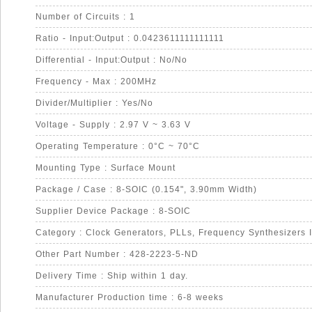
Number of Circuits : 1
Ratio - Input:Output : 0.0423611111111111
Differential - Input:Output : No/No
Frequency - Max : 200MHz
Divider/Multiplier : Yes/No
Voltage - Supply : 2.97 V ~ 3.63 V
Operating Temperature : 0°C ~ 70°C
Mounting Type : Surface Mount
Package / Case : 8-SOIC (0.154", 3.90mm Width)
Supplier Device Package : 8-SOIC
Category : Clock Generators, PLLs, Frequency Synthesizers 
Other Part Number : 428-2223-5-ND
Delivery Time : Ship within 1 day.
Manufacturer Production time : 6-8 weeks