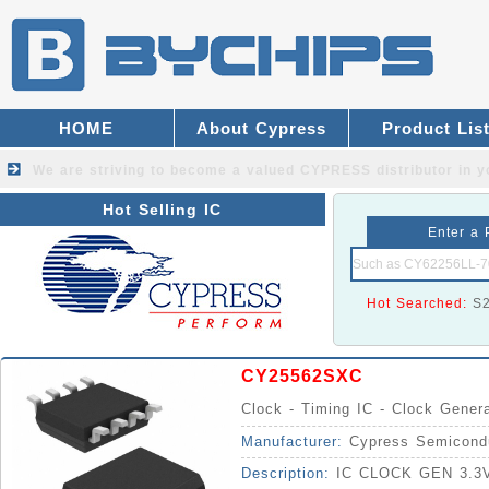
HOME
About Cypress
Product Lis
We are striving to become a valued
CYPRESS distributor
in y
Hot Selling IC
Enter a 
Hot Searched:
S
CY25562SXC
Clock - Timing IC - Clock Gener
Manufacturer:
Cypress Semicond
Description:
IC CLOCK GEN 3.3