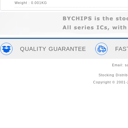
Weight : 0.001KG
QUALITY GUARANTEE
FAS
Email:
s
Stocking Distri
Copyright © 2001