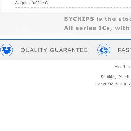
Weight : 0.001KG
QUALITY GUARANTEE
FAS
Email:
s
Stocking Distri
Copyright © 2001