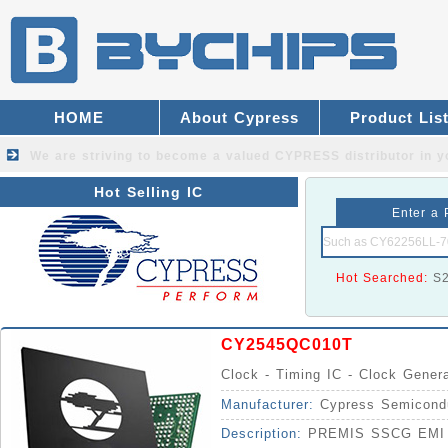
HOME
About Cypress
Product Lis
We are striving to become a valued
CYPRESS distributor
in y
Hot Selling IC
Enter a 
Hot Searched:
S
CY2545QC010T
Clock - Timing IC - Clock Gener
Manufacturer:
Cypress Semicond
Description:
PREMIS SSCG EMI