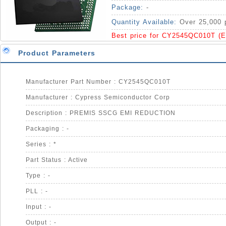
Package:
-
Quantity Available:
Over 25,000 
Best price for CY2545QC010T (
Product Parameters
Manufacturer Part Number : CY2545QC010T
Manufacturer : Cypress Semiconductor Corp
Description : PREMIS SSCG EMI REDUCTION
Packaging : -
Series : *
Part Status : Active
Type : -
PLL : -
Input : -
Output : -