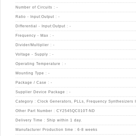
Number of Circuits : -
Ratio - Input:Output : -
Differential - Input:Output : -
Frequency - Max : -
Divider/Multiplier : -
Voltage - Supply : -
Operating Temperature : -
Mounting Type : -
Package / Case : -
Supplier Device Package : -
Category : Clock Generators, PLLs, Frequency Synthesizers 
Other Part Number : CY2545QC010T-ND
Delivery Time : Ship within 1 day.
Manufacturer Production time : 6-8 weeks