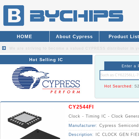
HOME
About Cypress
Product Lis
We are striving to become a valued
CYPRESS distributor
in y
Hot Selling IC
Enter a 
Hot Searched:
S
CY2544FI
Clock - Timing IC - Clock Gener
Manufacturer:
Cypress Semicond
Description:
IC CLOCK GEN FI