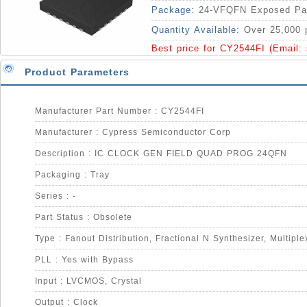
Package:
24-VFQFN Exposed Pa
Quantity Available:
Over 25,000 
Best price for CY2544FI (Email:
Product Parameters
Manufacturer Part Number : CY2544FI
Manufacturer : Cypress Semiconductor Corp
Description : IC CLOCK GEN FIELD QUAD PROG 24QFN
Packaging : Tray
Series : -
Part Status : Obsolete
PLL : Yes with Bypass
Input : LVCMOS, Crystal
Output : Clock