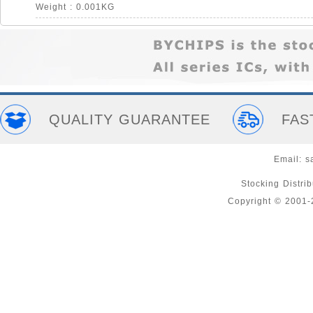
Weight : 0.001KG
QUALITY GUARANTEE
FAS
Email:
s
Stocking Distri
Copyright © 2001