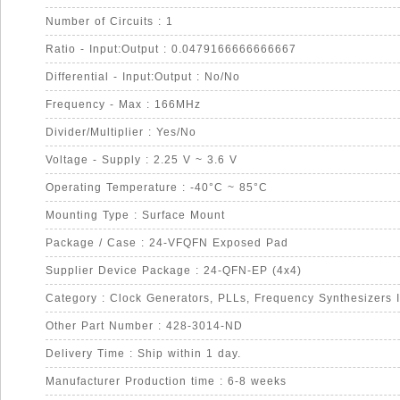
Number of Circuits : 1
Ratio - Input:Output : 0.0479166666666667
Differential - Input:Output : No/No
Frequency - Max : 166MHz
Divider/Multiplier : Yes/No
Voltage - Supply : 2.25 V ~ 3.6 V
Operating Temperature : -40°C ~ 85°C
Mounting Type : Surface Mount
Package / Case : 24-VFQFN Exposed Pad
Supplier Device Package : 24-QFN-EP (4x4)
Category : Clock Generators, PLLs, Frequency Synthesizers 
Other Part Number : 428-3014-ND
Delivery Time : Ship within 1 day.
Manufacturer Production time : 6-8 weeks