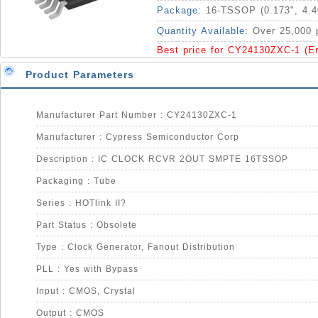
Package:
16-TSSOP (0.173", 4.
Quantity Available:
Over 25,000 
Best price for CY24130ZXC-1 (E
Product Parameters
Manufacturer Part Number : CY24130ZXC-1
Manufacturer : Cypress Semiconductor Corp
Description : IC CLOCK RCVR 2OUT SMPTE 16TSSOP
Packaging : Tube
Series : HOTlink II?
Part Status : Obsolete
Type : Clock Generator, Fanout Distribution
PLL : Yes with Bypass
Input : CMOS, Crystal
Output : CMOS