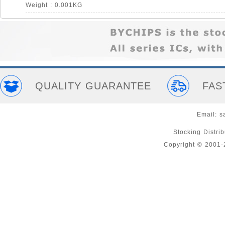
Weight : 0.001KG
QUALITY GUARANTEE
FAS
Email:
s
Stocking Distri
Copyright © 2001