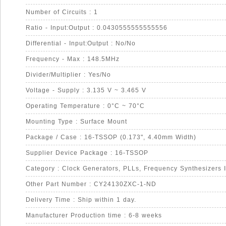
Number of Circuits : 1
Ratio - Input:Output : 0.0430555555555556
Differential - Input:Output : No/No
Frequency - Max : 148.5MHz
Divider/Multiplier : Yes/No
Voltage - Supply : 3.135 V ~ 3.465 V
Operating Temperature : 0°C ~ 70°C
Mounting Type : Surface Mount
Package / Case : 16-TSSOP (0.173", 4.40mm Width)
Supplier Device Package : 16-TSSOP
Category : Clock Generators, PLLs, Frequency Synthesizers 
Other Part Number : CY24130ZXC-1-ND
Delivery Time : Ship within 1 day.
Manufacturer Production time : 6-8 weeks