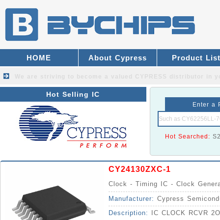
HOME
About Cypress
Product Lis
We are striving to become a valued
CYPRESS distributor
in y
Hot Selling IC
Enter a 
Hot Searched:
S
CY24130ZXC-1
Clock - Timing IC - Clock Gener
Manufacturer:
Cypress Semicond
Description:
IC CLOCK RCVR 2