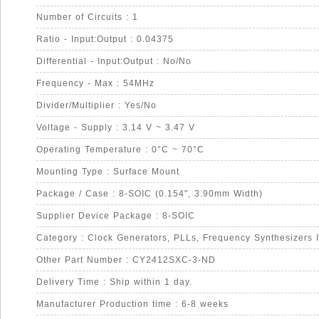
Number of Circuits : 1
Ratio - Input:Output : 0.04375
Differential - Input:Output : No/No
Frequency - Max : 54MHz
Divider/Multiplier : Yes/No
Voltage - Supply : 3.14 V ~ 3.47 V
Operating Temperature : 0°C ~ 70°C
Mounting Type : Surface Mount
Package / Case : 8-SOIC (0.154", 3.90mm Width)
Supplier Device Package : 8-SOIC
Category : Clock Generators, PLLs, Frequency Synthesizers 
Other Part Number : CY2412SXC-3-ND
Delivery Time : Ship within 1 day.
Manufacturer Production time : 6-8 weeks