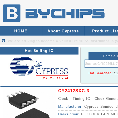
HOME
About Cypress
Product Lis
We are striving to become a valued
CYPRESS distributor
in y
Hot Selling IC
Enter a 
Hot Searched:
S
CY2412SXC-3
Clock - Timing IC - Clock Gener
Manufacturer:
Cypress Semicond
Description:
IC CLOCK GEN MP