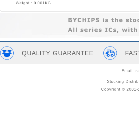
Weight : 0.001KG
QUALITY GUARANTEE
FAS
Email:
s
Stocking Distri
Copyright © 2001