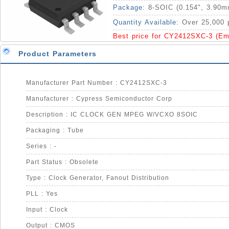
Package:
8-SOIC (0.154", 3.90m
Quantity Available:
Over 25,000 
Best price for CY2412SXC-3 (Em
Product Parameters
Manufacturer Part Number : CY2412SXC-3
Manufacturer : Cypress Semiconductor Corp
Description : IC CLOCK GEN MPEG W/VCXO 8SOIC
Packaging : Tube
Series : -
Part Status : Obsolete
Type : Clock Generator, Fanout Distribution
PLL : Yes
Input : Clock
Output : CMOS