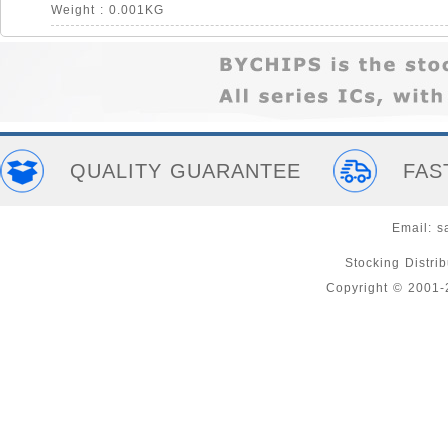
Weight : 0.001KG
QUALITY GUARANTEE
FAS
Email:
s
Stocking Distri
Copyright © 2001