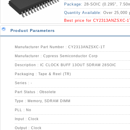
Package:
28-SOIC (0.295", 7.50
Quantity Available:
Over 25,000 
Best price for CY2313ANZSXC-1
Product Parameters
Manufacturer Part Number : CY2313ANZSXC-1T
Manufacturer : Cypress Semiconductor Corp
Description : IC CLOCK BUFF 13OUT SDRAM 28SOIC
Packaging : Tape & Reel (TR)
Series : -
Part Status : Obsolete
Type : Memory, SDRAM DIMM
PLL : No
Input : Clock
Output : Clock