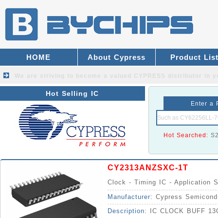
HOME
About Cypress
Product Lis
We are striving to become a valued
CYPRESS distributor
in y
Hot Selling IC
Enter a 
Hot Searched:
S
CY2313ANZSXC-1T
Clock - Timing IC - Application S
Manufacturer:
Cypress Semicond
Description:
IC CLOCK BUFF 1