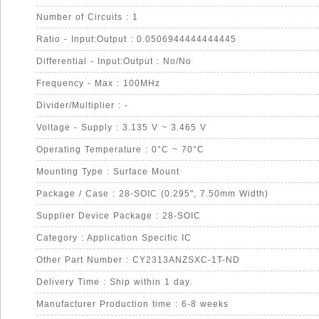
Number of Circuits : 1
Ratio - Input:Output : 0.0506944444444445
Differential - Input:Output : No/No
Frequency - Max : 100MHz
Divider/Multiplier : -
Voltage - Supply : 3.135 V ~ 3.465 V
Operating Temperature : 0°C ~ 70°C
Mounting Type : Surface Mount
Package / Case : 28-SOIC (0.295", 7.50mm Width)
Supplier Device Package : 28-SOIC
Category : Application Specific IC
Other Part Number : CY2313ANZSXC-1T-ND
Delivery Time : Ship within 1 day.
Manufacturer Production time : 6-8 weeks