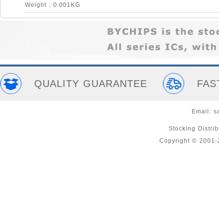
Weight : 0.001KG
QUALITY GUARANTEE
FAS
Email:
s
Stocking Distri
Copyright © 2001