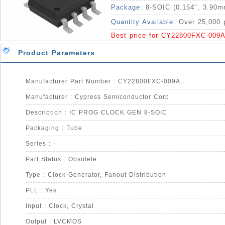
Package:
8-SOIC (0.154", 3.90m
Quantity Available:
Over 25,000 
Best price for CY22800FXC-009A
Product Parameters
Manufacturer Part Number : CY22800FXC-009A
Manufacturer : Cypress Semiconductor Corp
Description : IC PROG CLOCK GEN 8-SOIC
Packaging : Tube
Series : -
Part Status : Obsolete
Type : Clock Generator, Fanout Distribution
PLL : Yes
Input : Clock, Crystal
Output : LVCMOS