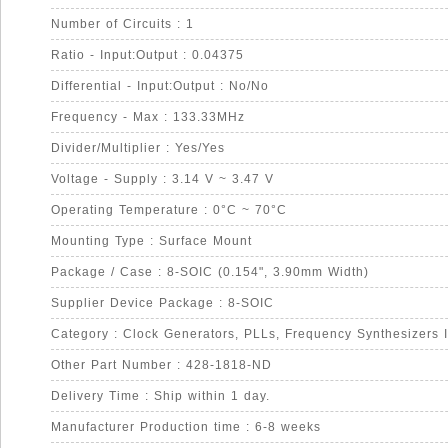
Number of Circuits : 1
Ratio - Input:Output : 0.04375
Differential - Input:Output : No/No
Frequency - Max : 133.33MHz
Divider/Multiplier : Yes/Yes
Voltage - Supply : 3.14 V ~ 3.47 V
Operating Temperature : 0°C ~ 70°C
Mounting Type : Surface Mount
Package / Case : 8-SOIC (0.154", 3.90mm Width)
Supplier Device Package : 8-SOIC
Category : Clock Generators, PLLs, Frequency Synthesizers 
Other Part Number : 428-1818-ND
Delivery Time : Ship within 1 day.
Manufacturer Production time : 6-8 weeks