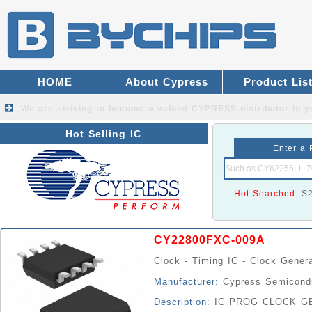
HOME
About Cypress
Product Lis
We are striving to become a valued
CYPRESS distributor
in y
Hot Selling IC
Enter a 
Hot Searched:
S
CY22800FXC-009A
Clock - Timing IC - Clock Gener
Manufacturer:
Cypress Semicond
Description:
IC PROG CLOCK GE