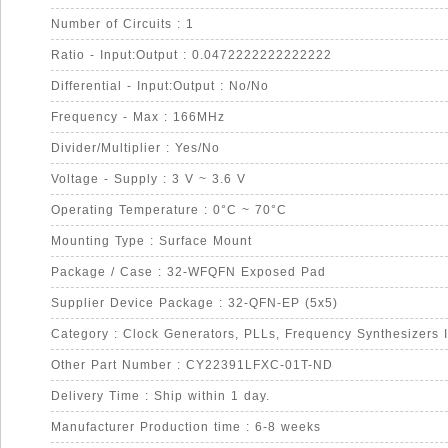
Number of Circuits : 1
Ratio - Input:Output : 0.0472222222222222
Differential - Input:Output : No/No
Frequency - Max : 166MHz
Divider/Multiplier : Yes/No
Voltage - Supply : 3 V ~ 3.6 V
Operating Temperature : 0°C ~ 70°C
Mounting Type : Surface Mount
Package / Case : 32-WFQFN Exposed Pad
Supplier Device Package : 32-QFN-EP (5x5)
Category : Clock Generators, PLLs, Frequency Synthesizers 
Other Part Number : CY22391LFXC-01T-ND
Delivery Time : Ship within 1 day.
Manufacturer Production time : 6-8 weeks