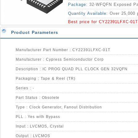
Package:
32-WFQFN Exposed P
Quantity Available:
Over 25,000 
Best price for CY22391LFXC-01T
Product Parameters
Manufacturer Part Number : CY22391LFXC-01T
Manufacturer : Cypress Semiconductor Corp
Description : IC PROG QUAD PLL CLOCK GEN 32VQFN
Packaging : Tape & Reel (TR)
Series : -
Part Status : Obsolete
Type : Clock Generator, Fanout Distribution
PLL : Yes with Bypass
Input : LVCMOS, Crystal
Output : LVCMOS