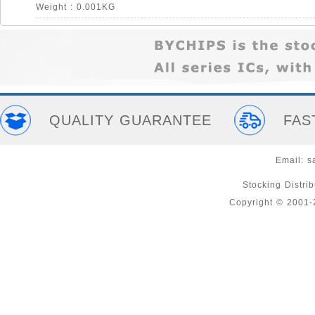
Weight : 0.001KG
QUALITY GUARANTEE
FAS
Email:
s
Stocking Distri
Copyright © 2001