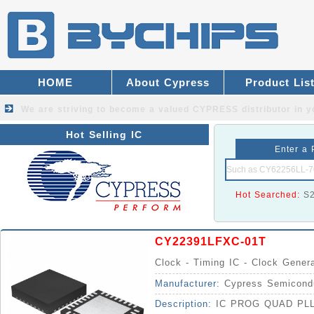
HOME
About Cypress
Product Lis
We are striving to become a valued
CYPRESS distributor
in y
Hot Selling IC
Enter a 
Hot Searched:
S
CY22391LFXC-01T
Clock - Timing IC - Clock Gener
Manufacturer:
Cypress Semicond
Description:
IC PROG QUAD PL