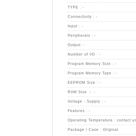
TYPE : -
Connectivity : -
Input : -
Peripherals : -
Output: -
Number of I/O : -
Program Memory Size : -
Program Memory Type : -
EEPROM Size : -
RAM Size ： -
Voltage - Supply : -
Features : -
Operating Temperature : contact u
Package / Case : Original