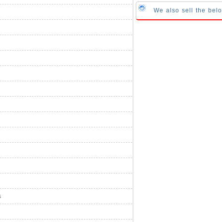
We also sell the be
s