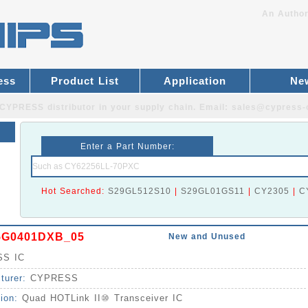
An Author
ess
Product List
Application
Ne
CYPRESS distributor
in your supply chain. Email:
sales@cypress-
Enter a Part Number:
Hot Searched:
S29GL512S10
|
S29GL01GS11
|
CY2305
|
C
5G0401DXB_05
New and Unused
S IC
turer:
CYPRESS
tion:
Quad HOTLink II⑩ Transceiver IC