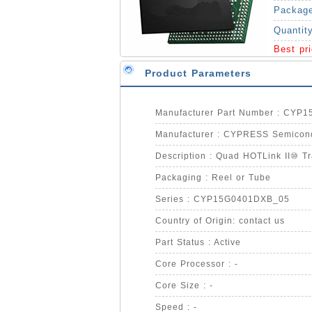
Packag
Quantit
Best pr
Product Parameters
Manufacturer Part Number : CYP
Manufacturer : CYPRESS Semicon
Description : Quad HOTLink II⑩ Tr
Packaging : Reel or Tube
Series : CYP15G0401DXB_05
Country of Origin: contact us
Part Status : Active
Core Processor : -
Core Size : -
Speed : -