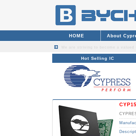
HOME
About Cypr
We are striving to become a valued
Hot Selling IC
CYP1
CYPRES
Manufac
Descrip