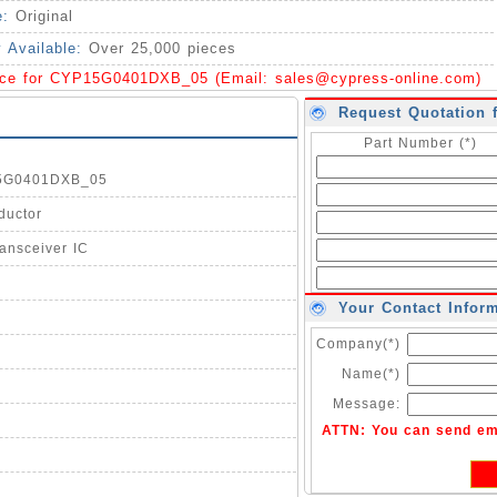
e:
Original
y Available:
Over 25,000 pieces
ice for CYP15G0401DXB_05 (Email:
sales@cypress-online.com
)
Request Quotation 
Part Number (*)
15G0401DXB_05
ductor
ansceiver IC
Your Contact Infor
Company(*)
Name(*)
Message:
ATTN: You can send em