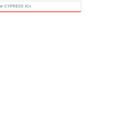
low CYPRESS ICs