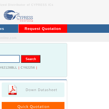
ized Distributor of CYPRESS ICs
ws
Request Quotation
online.com
Y62128BLL
|
CY62256
|