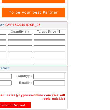
for
CYP15G0401DXB_05
Quantity (*)
Target Price ($)
mation
Country(*)
Email(*)
ail:
sales@cypress-online.com
(We will
reply quickly)