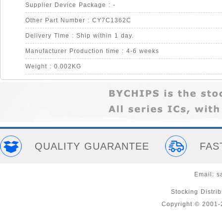
Supplier Device Package : -
Other Part Number : CY7C1362C
Delivery Time : Ship within 1 day.
Manufacturer Production time : 4-6 weeks
Weight : 0.002KG
QUALITY GUARANTEE
FAS
Email:
s
Stocking Distri
Copyright © 2001