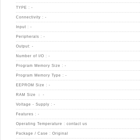
TYPE : -
Connectivity : -
Input : -
Peripherals : -
Output: -
Number of I/O : -
Program Memory Size : -
Program Memory Type : -
EEPROM Size : -
RAM Size ： -
Voltage - Supply : -
Features : -
Operating Temperature : contact us
Package / Case : Original