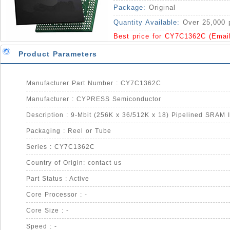
Package:
Original
Quantity Available:
Over 25,000 
Best price for CY7C1362C (Emai
Product Parameters
Manufacturer Part Number : CY7C1362C
Manufacturer : CYPRESS Semiconductor
Description : 9-Mbit (256K x 36/512K x 18) Pipelined SRAM 
Packaging : Reel or Tube
Series : CY7C1362C
Country of Origin: contact us
Part Status : Active
Core Processor : -
Core Size : -
Speed : -