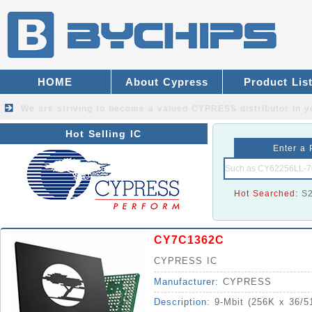
HOME
About Cypress
Product Lis
We are striving to become a valued
CYPRESS distributor
in y
Hot Selling IC
Enter a 
Hot Searched:
S
CY7C1362C
CYPRESS IC
Manufacturer:
CYPRESS
Description:
9-Mbit (256K x 36/