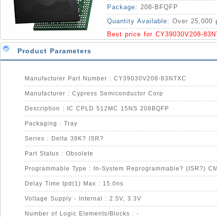
Package:
208-BFQFP
Quantity Available:
Over 25,000 
Best price for CY39030V208-83
Product Parameters
Manufacturer Part Number : CY39030V208-83NTXC
Manufacturer : Cypress Semiconductor Corp
Description : IC CPLD 512MC 15NS 208BQFP
Packaging : Tray
Series : Delta 39K? ISR?
Part Status : Obsolete
Programmable Type : In-System Reprogrammable? (ISR?) C
Delay Time tpd(1) Max : 15.0ns
Voltage Supply - Internal : 2.5V, 3.3V
Number of Logic Elements/Blocks : -