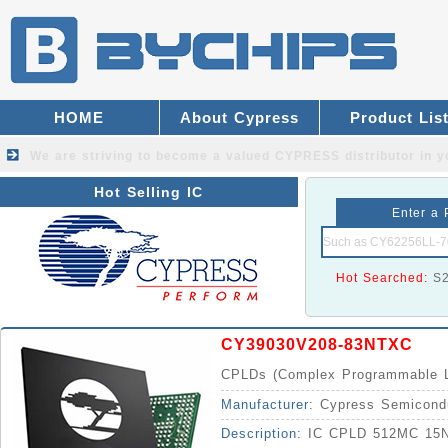
HOME
About Cypress
Product Lis
We are striving to become a valued
CYPRESS distributor
in y
Hot Selling IC
Enter a 
Hot Searched:
S
CY39030V208-83NTXC
CPLDs (Complex Programmable L
Manufacturer:
Cypress Semicond
Description:
IC CPLD 512MC 15