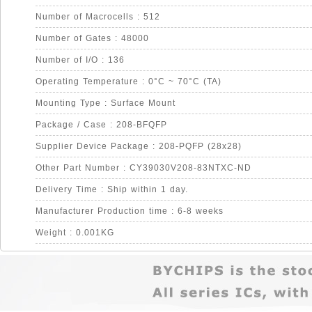
Number of Macrocells : 512
Number of Gates : 48000
Number of I/O : 136
Operating Temperature : 0°C ~ 70°C (TA)
Mounting Type : Surface Mount
Package / Case : 208-BFQFP
Supplier Device Package : 208-PQFP (28x28)
Other Part Number : CY39030V208-83NTXC-ND
Delivery Time : Ship within 1 day.
Manufacturer Production time : 6-8 weeks
Weight : 0.001KG