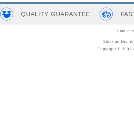
QUALITY GUARANTEE
FAS
Email:
s
Stocking Distri
Copyright © 2001