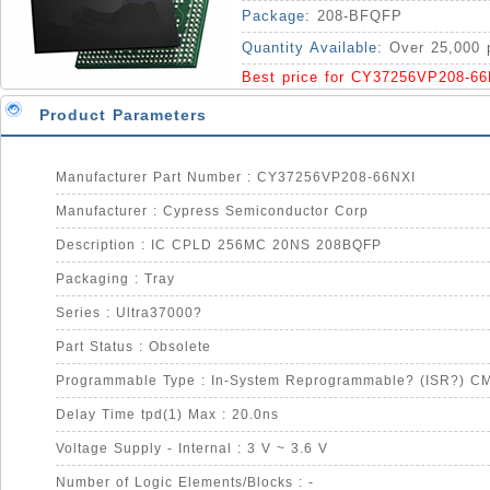
Package:
208-BFQFP
Quantity Available:
Over 25,000 
Best price for CY37256VP208-66
Product Parameters
Manufacturer Part Number : CY37256VP208-66NXI
Manufacturer : Cypress Semiconductor Corp
Description : IC CPLD 256MC 20NS 208BQFP
Packaging : Tray
Series : Ultra37000?
Part Status : Obsolete
Programmable Type : In-System Reprogrammable? (ISR?) C
Delay Time tpd(1) Max : 20.0ns
Voltage Supply - Internal : 3 V ~ 3.6 V
Number of Logic Elements/Blocks : -