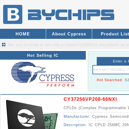
HOME
About Cypress
Product Lis
We are striving to become a valued
CYPRESS distributor
in y
Hot Selling IC
Enter a 
Hot Searched:
S
CY37256VP208-66NXI
CPLDs (Complex Programmable L
Manufacturer:
Cypress Semicond
Description:
IC CPLD 256MC 20