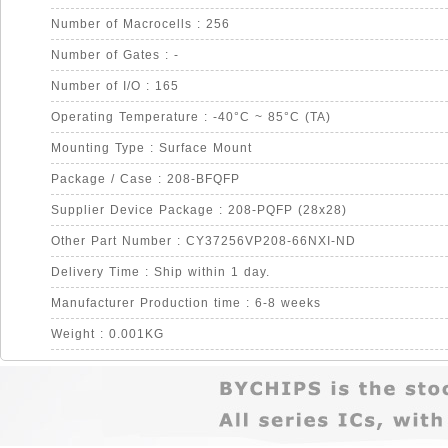
Number of Macrocells : 256
Number of Gates : -
Number of I/O : 165
Operating Temperature : -40°C ~ 85°C (TA)
Mounting Type : Surface Mount
Package / Case : 208-BFQFP
Supplier Device Package : 208-PQFP (28x28)
Other Part Number : CY37256VP208-66NXI-ND
Delivery Time : Ship within 1 day.
Manufacturer Production time : 6-8 weeks
Weight : 0.001KG