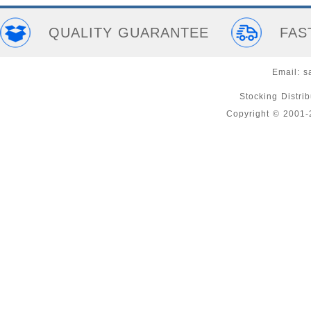
QUALITY GUARANTEE
FAS
Email:
s
Stocking Distri
Copyright © 2001