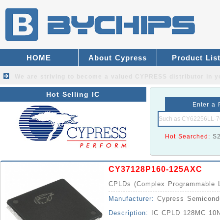
HOME
About Cypress
Product Lis
We are striving to become a valued
CYPRESS distributor
in y
Hot Selling IC
Enter a 
Hot Searched:
S
CY37128P160-125AXC
CPLDs (Complex Programmable L
Manufacturer:
Cypress Semicond
Description:
IC CPLD 128MC 10