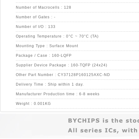
Number of Macrocells : 128
Number of Gates : -
Number of I/O : 133
Operating Temperature : 0°C ~ 70°C (TA)
Mounting Type : Surface Mount
Package / Case : 160-LQFP
Supplier Device Package : 160-TQFP (24x24)
Other Part Number : CY37128P160125AXC-ND
Delivery Time : Ship within 1 day.
Manufacturer Production time : 6-8 weeks
Weight : 0.001KG