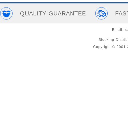
QUALITY GUARANTEE
FAS
Email:
s
Stocking Distri
Copyright © 2001