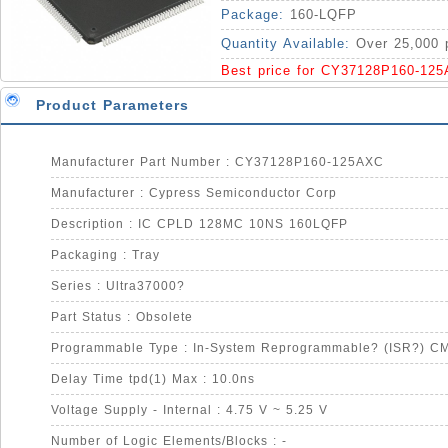
Package:
160-LQFP
Quantity Available:
Over 25,000 
Best price for CY37128P160-12
Product Parameters
Manufacturer Part Number : CY37128P160-125AXC
Manufacturer : Cypress Semiconductor Corp
Description : IC CPLD 128MC 10NS 160LQFP
Packaging : Tray
Series : Ultra37000?
Part Status : Obsolete
Programmable Type : In-System Reprogrammable? (ISR?) C
Delay Time tpd(1) Max : 10.0ns
Voltage Supply - Internal : 4.75 V ~ 5.25 V
Number of Logic Elements/Blocks : -